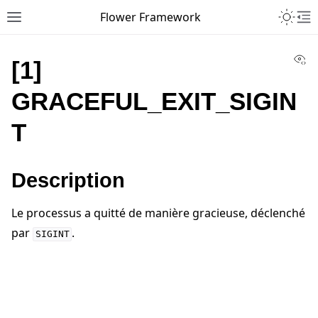
Toggle 
Flower Framework
Toggle site navigation sidebar
To
Vi
[1]
GRACEFUL_EXIT_SIGIN
T
Description
Le processus a quitté de manière gracieuse, déclenché
par
.
SIGINT