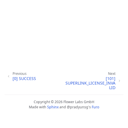
Previous
Next
[0] SUCCESS
[101]
ggle navigation of Tutoriels de démarrage rapide
SUPERLINK_LICENSE_INVA
LID
Copyright © 2026 Flower Labs GmbH
Made with
Sphinx
and
@pradyunsg
's
Furo
ggle navigation of Build
ggle navigation of Simulate
ggle navigation of Deploy