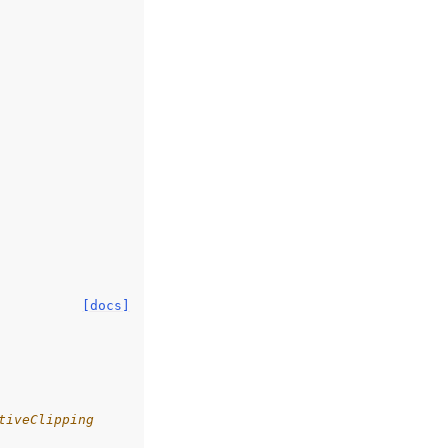
[docs]
tiveClipping