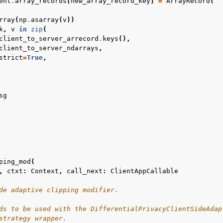
ent
.
array_records
[
new_array_record_key
]
=
ArrayRecord
(
rray
(
np
.
asarray
(
v
))
k
,
v
in
zip
(
client_to_server_arrecord
.
keys
(),
client_to_server_ndarrays
,
strict
=
True
,
sg
ping_mod
(
,
ctxt
:
Context
,
call_next
:
ClientAppCallable
de adaptive clipping modifier.
ds to be used with the DifferentialPrivacyClientSideAdap
strategy wrapper.