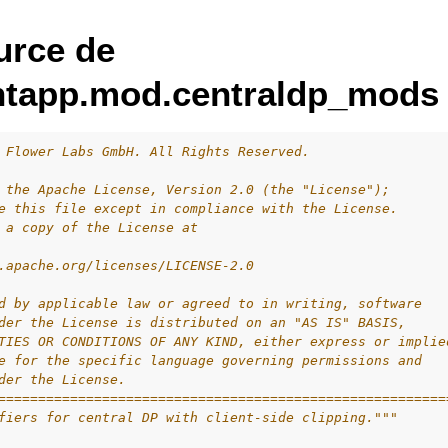
urce de
entapp.mod.centraldp_mods
 Flower Labs GmbH. All Rights Reserved.
 the Apache License, Version 2.0 (the "License");
e this file except in compliance with the License.
 a copy of the License at
.apache.org/licenses/LICENSE-2.0
d by applicable law or agreed to in writing, software
der the License is distributed on an "AS IS" BASIS,
TIES OR CONDITIONS OF ANY KIND, either express or implie
e for the specific language governing permissions and
der the License.
========================================================
fiers for central DP with client-side clipping."""