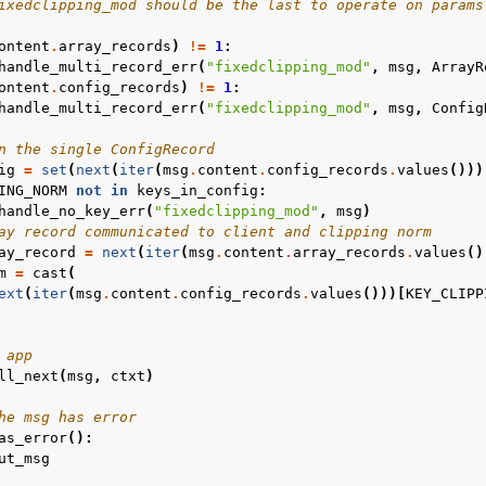
ixedclipping_mod should be the last to operate on params
ontent
.
array_records
)
!=
1
:
handle_multi_record_err
(
"fixedclipping_mod"
,
msg
,
ArrayR
r
ontent
.
config_records
)
!=
1
:
handle_multi_record_err
(
"fixedclipping_mod"
,
msg
,
Config
n the single ConfigRecord
ig
=
set
(
next
(
iter
(
msg
.
content
.
config_records
.
values
()))
ING_NORM
not
in
keys_in_config
:
handle_no_key_err
(
"fixedclipping_mod"
,
msg
)
ay record communicated to client and clipping norm
ay_record
=
next
(
iter
(
msg
.
content
.
array_records
.
values
()
m
=
cast
(
ext
(
iter
(
msg
.
content
.
config_records
.
values
()))[
KEY_CLIPP
 app
ll_next
(
msg
,
ctxt
)
he msg has error
as_error
():
ut_msg