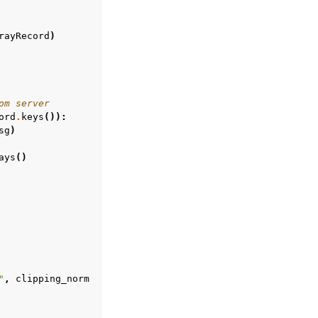
rayRecord
)
om server
ord
.
keys
()):
sg
)
ays
()
"
,
clipping_norm