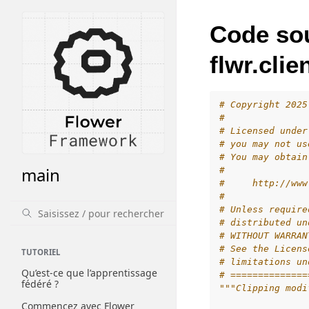
Code so
flwr.cli
# Copyright 2025
#
# Licensed under
# you may not us
# You may obtain
main
#
#     http://www
#
# Unless require
# distributed un
# WITHOUT WARRAN
# See the Licens
TUTORIEL
# limitations un
Qu’est-ce que l’apprentissage
# ==============
fédéré ?
"""Clipping modi
Commencez avec Flower