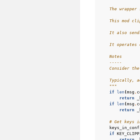
    The wrapper 
    This mod cli
    It also send
    It operates 
    Notes
    -----
    Consider the
    Typically, a
    """
if
len
(
msg
.
c
return
_
if
len
(
msg
.
c
return
_
# Get keys i
keys_in_conf
if
KEY_CLIPP
return
_