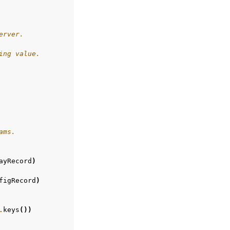
erver.
ing value.
ams.
ayRecord
)
figRecord
)
.
keys
())