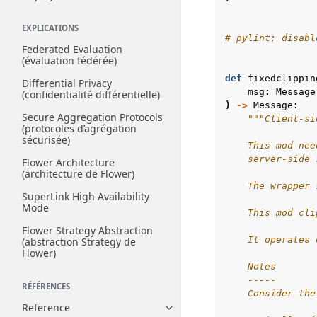
EXPLICATIONS
# pylint: disabl
Federated Evaluation
(évaluation fédérée)
def
fixedclippin
Differential Privacy
msg
:
Message
(confidentialité différentielle)
)
->
Message
:
Secure Aggregation Protocols
"""Client-si
(protocoles d’agrégation
sécurisée)
    This mod nee
    server-side 
Flower Architecture
(architecture de Flower)
    The wrapper 
SuperLink High Availability
Mode
    This mod cli
Flower Strategy Abstraction
    It operates 
(abstraction Strategy de
Flower)
    Notes
    -----
RÉFÉRENCES
    Consider the
Reference
Toggle navigation of Reference