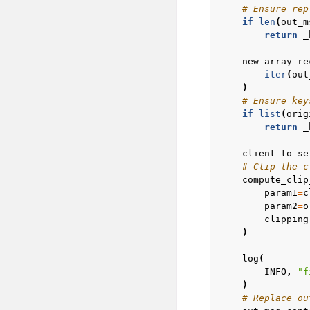
# Ensure rep
if
len
(
out_m
return
_
new_array_re
iter
(
out
)
# Ensure key
if
list
(
orig
return
_
client_to_se
# Clip the c
compute_clip
param1
=
c
param2
=
o
clipping
)
log
(
INFO
,
"f
)
# Replace ou