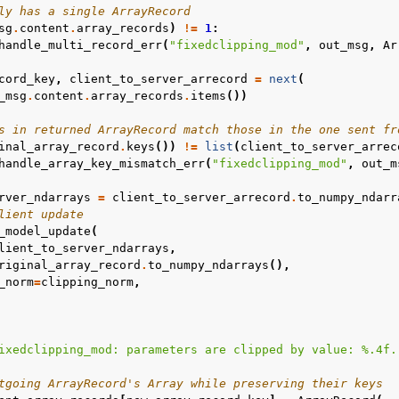
ly has a single ArrayRecord
sg
.
content
.
array_records
)
!=
1
:
handle_multi_record_err
(
"fixedclipping_mod"
,
out_msg
,
Ar
cord_key
,
client_to_server_arrecord
=
next
(
_msg
.
content
.
array_records
.
items
())
s in returned ArrayRecord match those in the one sent fr
inal_array_record
.
keys
())
!=
list
(
client_to_server_arrec
handle_array_key_mismatch_err
(
"fixedclipping_mod"
,
out_m
rver_ndarrays
=
client_to_server_arrecord
.
to_numpy_ndarr
lient update
_model_update
(
lient_to_server_ndarrays
,
riginal_array_record
.
to_numpy_ndarrays
(),
_norm
=
clipping_norm
,
ixedclipping_mod: parameters are clipped by value: 
%.4f
.
tgoing ArrayRecord's Array while preserving their keys