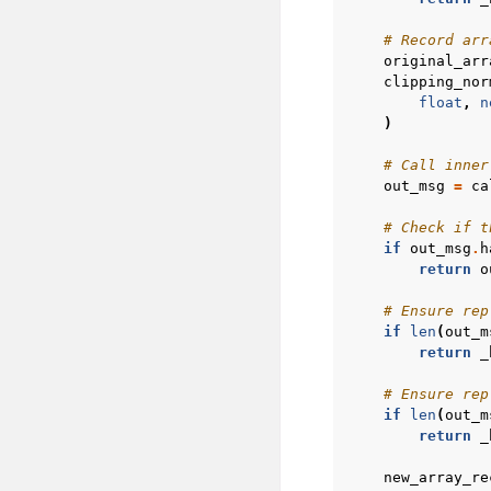
# Record arr
original_arr
clipping_nor
float
,
n
)
# Call inner
out_msg
=
ca
# Check if t
if
out_msg
.
h
return
o
# Ensure rep
if
len
(
out_m
return
_
# Ensure rep
if
len
(
out_m
return
_
new_array_re