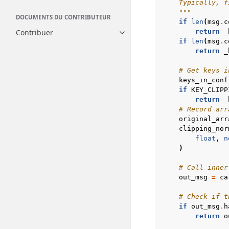
    Typically, f
    """
DOCUMENTS DU CONTRIBUTEUR
if
len
(
msg
.
c
Contribuer
return
_
Toggle navigation of Contribue
if
len
(
msg
.
c
return
_
# Get keys i
keys_in_conf
if
KEY_CLIPP
return
_
# Record arr
original_arr
clipping_nor
float
,
n
)
# Call inner
out_msg
=
ca
# Check if t
if
out_msg
.
h
return
o