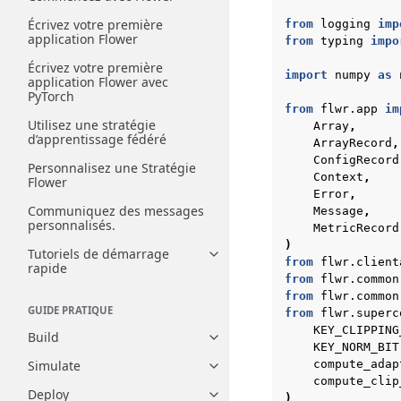
Écrivez votre première
from
logging
imp
application Flower
from
typing
impo
Écrivez votre première
import
numpy
as
application Flower avec
PyTorch
from
flwr.app
im
Utilisez une stratégie
Array
,
d’apprentissage fédéré
ArrayRecord
,
ConfigRecord
Personnalisez une Stratégie
Context
,
Flower
Error
,
Communiquez des messages
Message
,
personnalisés.
MetricRecord
)
Tutoriels de démarrage
Toggle navigation of Tutoriels
from
flwr.client
rapide
from
flwr.common
from
flwr.common
GUIDE PRATIQUE
from
flwr.superc
KEY_CLIPPING
Build
Toggle navigation of Build
KEY_NORM_BIT
Simulate
compute_adap
Toggle navigation of Simulate
compute_clip
Deploy
)
Toggle navigation of Deploy