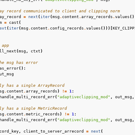
ay record communicated to client and clipping norm
ay_record
=
next
(
iter
(
msg
.
content
.
array_records
.
values
()
m
=
cast
(
ext
(
iter
(
msg
.
content
.
config_records
.
values
()))[
KEY_CLIPP
 app
ll_next
(
msg
,
ctxt
)
he msg has error
as_error
():
ut_msg
ly has a single ArrayRecord
sg
.
content
.
array_records
)
!=
1
:
handle_multi_record_err
(
"adaptiveclipping_mod"
,
out_msg
,
ly has a single MetricRecord
sg
.
content
.
metric_records
)
!=
1
:
handle_multi_record_err
(
"adaptiveclipping_mod"
,
out_msg
,
cord_key
,
client_to_server_arrecord
=
next
(