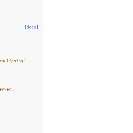
[docs]
edClipping`
erver.