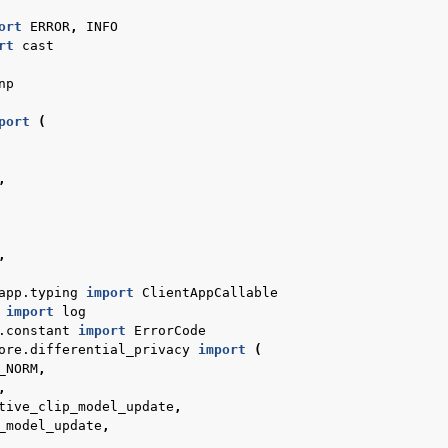
ort
ERROR
,
INFO
rt
cast
np
port
(
,
,
 de démarrage rapide
app.typing
import
ClientAppCallable
import
log
.constant
import
ErrorCode
ore.differential_privacy
import
(
_NORM
,
,
tive_clip_model_update
,
_model_update
,