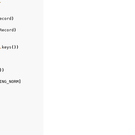
.
ecord
)
Record
)
.
keys
())
))
ING_NORM
]