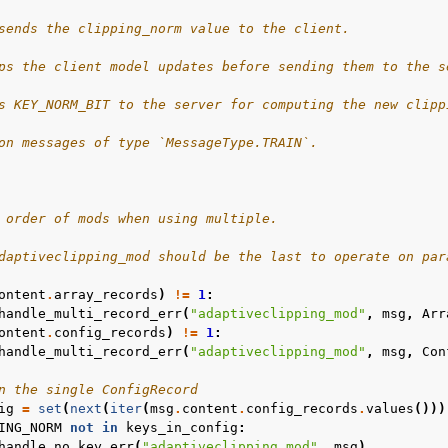
sends the clipping_norm value to the client.
ps the client model updates before sending them to the s
s KEY_NORM_BIT to the server for computing the new clipp
on messages of type `MessageType.TRAIN`.
 order of mods when using multiple.
daptiveclipping_mod should be the last to operate on par
ontent
.
array_records
)
!=
1
:
handle_multi_record_err
(
"adaptiveclipping_mod"
,
msg
,
Arr
ontent
.
config_records
)
!=
1
:
handle_multi_record_err
(
"adaptiveclipping_mod"
,
msg
,
Con
n the single ConfigRecord
ig
=
set
(
next
(
iter
(
msg
.
content
.
config_records
.
values
()))
ING_NORM
not
in
keys_in_config
:
handle_no_key_err
(
"adaptiveclipping_mod"
,
msg
)