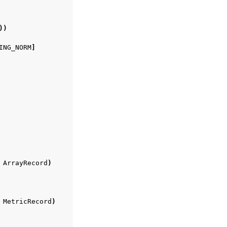
))
ING_NORM
]
ArrayRecord
)
MetricRecord
)