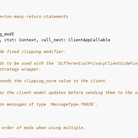
e=too-many-return-statements
g_mod
(
,
ctxt
:
Context
,
call_next
:
ClientAppCallable
de fixed clipping modifier.
ds to be used with the `DifferentialPrivacyClientSideFix
strategy wrapper.
sends the clipping_norm value to the client.
ps the client model updates before sending them to the s
on messages of type `MessageType.TRAIN`.
 order of mods when using multiple.