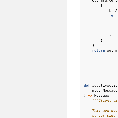
out_msg
.
cont
{
k
:
A
for
)
}
)
return
out_m
def
adaptiveclip
msg
:
Message
)
->
Message
:
"""Client-si
    This mod nee
    server-side 